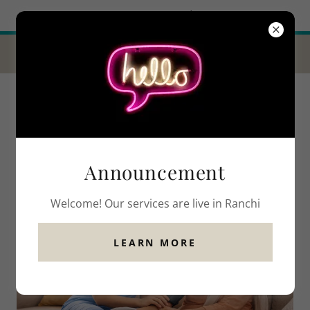
Try Airo AI Builder
|
Start for free
GET 10% OFF THIS MONTH WHEN YOU
TRY OUR SERVICES!
Announcement
Welcome! Our services are live in Ranchi
LEARN MORE