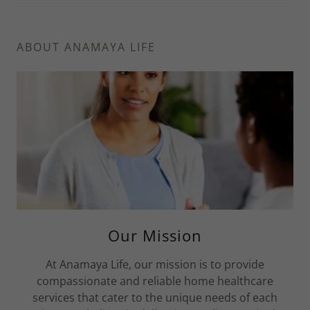
ABOUT ANAMAYA LIFE
Our Mission
At Anamaya Life, our mission is to provide
compassionate and reliable home healthcare
services that cater to the unique needs of each