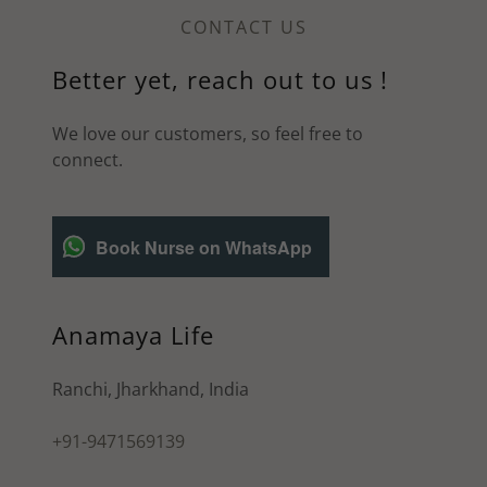
CONTACT US
Better yet, reach out to us !
We love our customers, so feel free to
connect.
Book Nurse on WhatsApp
Anamaya Life
Ranchi, Jharkhand, India
+91-9471569139