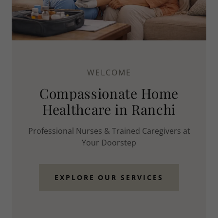
WELCOME
Compassionate Home
Healthcare in Ranchi
Professional Nurses & Trained Caregivers at
Your Doorstep
EXPLORE OUR SERVICES