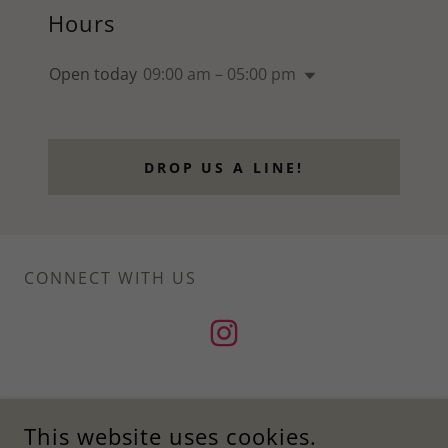
Hours
Open today
09:00 am – 05:00 pm
DROP US A LINE!
CONNECT WITH US
This website uses cookies.
ANAMAYA LIFE