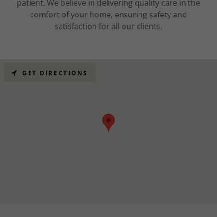
patient. We believe in delivering quality care in the
comfort of your home, ensuring safety and
satisfaction for all our clients.
GET DIRECTIONS